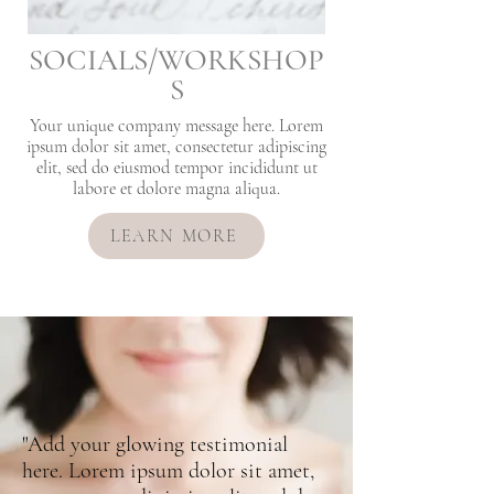
SOCIALS/WORKSHOP
S
Your unique company message here. Lorem
ipsum dolor sit amet, consectetur adipiscing
elit, sed do eiusmod tempor incididunt ut
labore et dolore magna aliqua.
LEARN MORE
"Add your glowing testimonial
here. Lorem ipsum dolor sit amet,