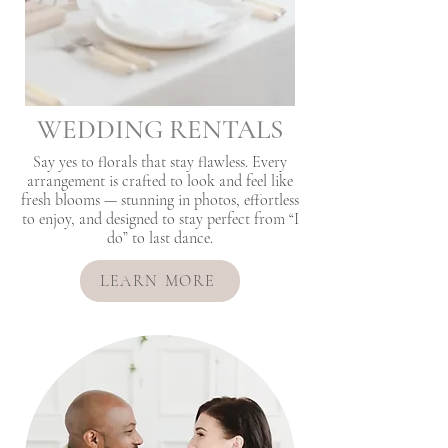
WEDDING RENTALS
Say yes to florals that stay flawless. Every
arrangement is crafted to look and feel like
fresh blooms — stunning in photos, effortless
to enjoy, and designed to stay perfect from “I
do” to last dance.
LEARN MORE