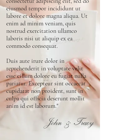
consectetur adipiscing elit, sed do
eiusmod tempor incididunt ut
labore et dolore magna aliqua. Ut
enim ad minim veniam, quis
nostrud exercitation ullamco
laboris nisi ut aliquip ex ea
commodo consequat.
Duis aute irure dolor in
reprehenderit in voluptate velit
esse cillum dolore eu fugiat nulla
pariatur. Excepteur sint occaecat
cupidatat non proident, sunt in
culpa qui officia deserunt mollit
anim id est laborum."
John & Tracy