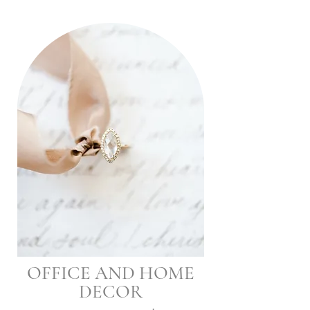
OFFICE AND HOME
DECOR