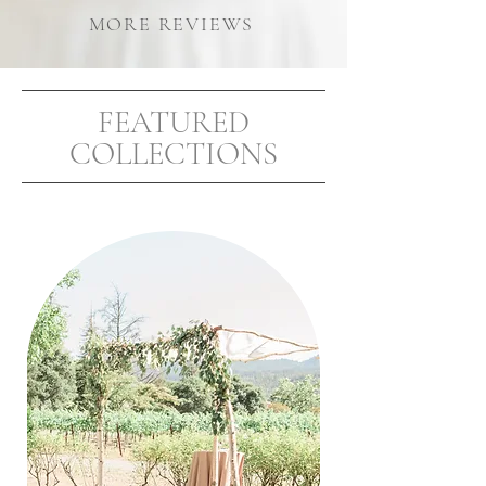
MORE REVIEWS
FEATURED
COLLECTIONS