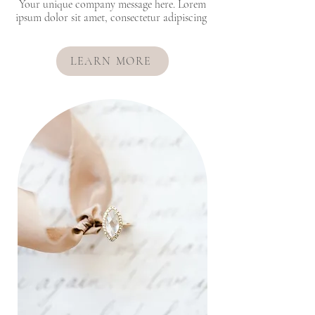
Your unique company message here. Lorem
ipsum dolor sit amet, consectetur adipiscing
LEARN MORE