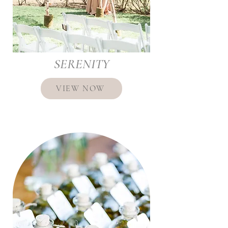
SERENITY
VIEW NOW