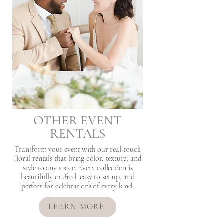
OTHER EVENT
RENTALS
Transform your event with our real‑touch
floral rentals that bring color, texture, and
style to any space. Every collection is
beautifully crafted, easy to set up, and
perfect for celebrations of every kind.
LEARN MORE