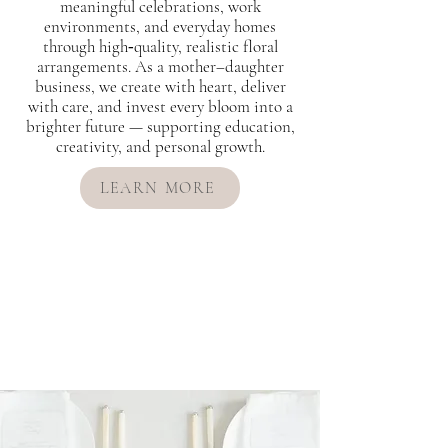
meaningful celebrations, work
environments, and everyday homes
through high‑quality, realistic floral
arrangements. As a mother–daughter
business, we create with heart, deliver
with care, and invest every bloom into a
brighter future — supporting education,
creativity, and personal growth.
LEARN MORE