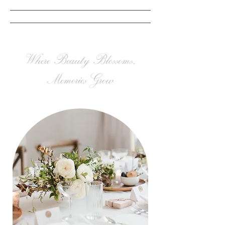
Where Beauty Blossoms,
Memories Grow