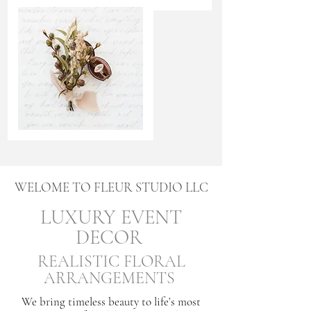
WELOME TO FLEUR STUDIO LLC
LUXURY EVENT
DECOR
REALISTIC FLORAL
ARRANGEMENTS
We bring timeless beauty to life’s most