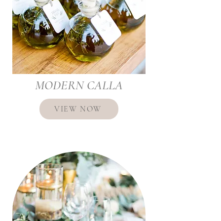
MODERN CALLA
VIEW NOW