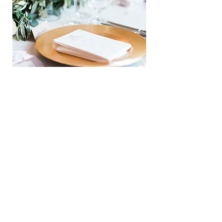
REVERIE
VIEW NOW