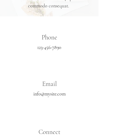
commodo consequat.
Phone
123-456-7890
Email
info@mysite.com
Connect