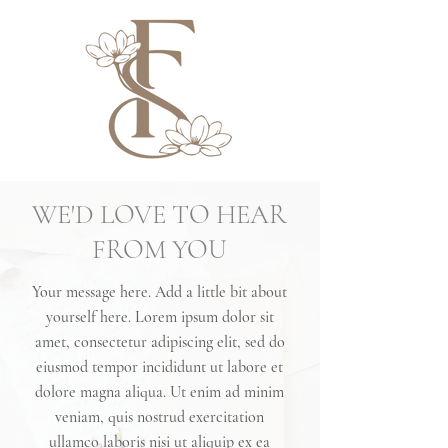
WE'D LOVE TO HEAR
FROM YOU
Your message here. Add a little bit about
yourself here. Lorem ipsum dolor sit
amet, consectetur adipiscing elit, sed do
eiusmod tempor incididunt ut labore et
dolore magna aliqua. Ut enim ad minim
veniam, quis nostrud exercitation
ullamco laboris nisi ut aliquip ex ea