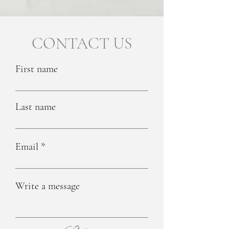
CONTACT US
First name
Last name
Email
Write a message