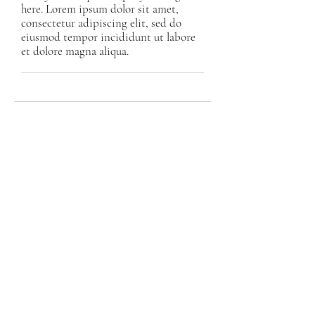
here. Lorem ipsum dolor sit amet,
consectetur adipiscing elit, sed do
eiusmod tempor incididunt ut labore
et dolore magna aliqua.