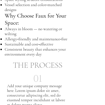
Vessel selection and color‑matched
designs
Why Choose Faux for Your
Space:
Always in bloom — no watering or
wilting
Allergy‑friendly and maintenance‑free
Sustainable and cost‑effective
Consistent beauty that enhances your
environment every day
THE PROCESS
01
Add your unique company message
here. Lorem ipsum dolor sit amet,
consectetur adipiscing elit, sed do
eiusmod tempor incididunt ut labore
et dolore magna aliqua.