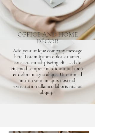
OFFICE AND HOME
DÉCOR
Add your unique company message
here. Lorem ipsum dolor sit amet,
consectetur adipiscing elit, sed do
eiusmod tempor incididunt ut labore
et dolore magna aliqua. Ut enim ad
minim veniam, quis nostrud
exercitation ullamco laboris nisi ut
aliquip.