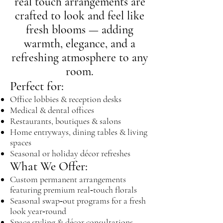
real touch arrangements are
crafted to look and feel like
fresh blooms — adding
warmth, elegance, and a
refreshing atmosphere to any
room.
Perfect for:
Office lobbies & reception desks
Medical & dental offices
Restaurants, boutiques & salons
Home entryways, dining tables & living
spaces
Seasonal or holiday décor refreshes
What We Offer:
Custom permanent arrangements
featuring premium real‑touch florals
Seasonal swap‑out programs for a fresh
look year‑round
Space styling & décor consultations