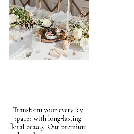
Transform your everyday
spaces with long‑lasting
floral beauty. Our premium