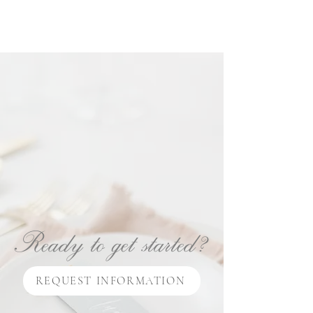
Ready to get started?
REQUEST INFORMATION