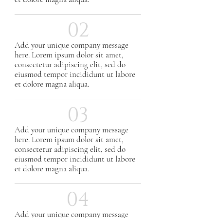
02
Add your unique company message
here. Lorem ipsum dolor sit amet,
consectetur adipiscing elit, sed do
eiusmod tempor incididunt ut labore
et dolore magna aliqua.
03
Add your unique company message
here. Lorem ipsum dolor sit amet,
consectetur adipiscing elit, sed do
eiusmod tempor incididunt ut labore
et dolore magna aliqua.
04
Add your unique company message